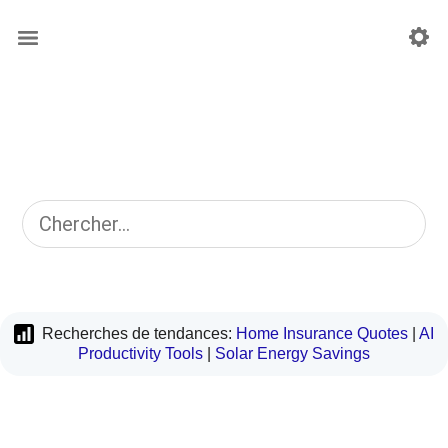
Recherches de tendances:
Home Insurance Quotes
|
AI
Productivity Tools
|
Solar Energy Savings