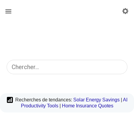
Recherches de tendances:
Solar Energy Savings
|
AI
Productivity Tools
|
Home Insurance Quotes